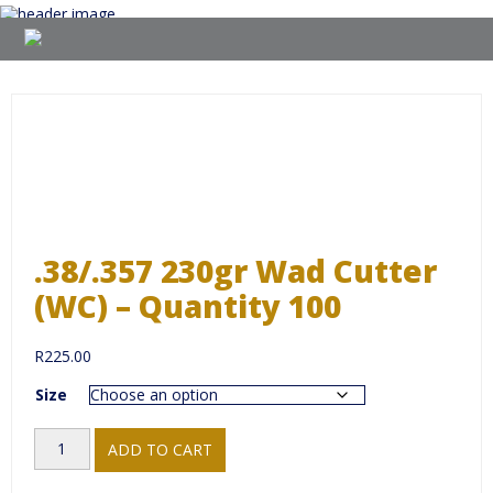
Skip
to
content
.38/.357 230gr Wad Cutter
(WC) – Quantity 100
R
225.00
Size
.38/.357
ADD TO CART
230gr
Wad
Cutter