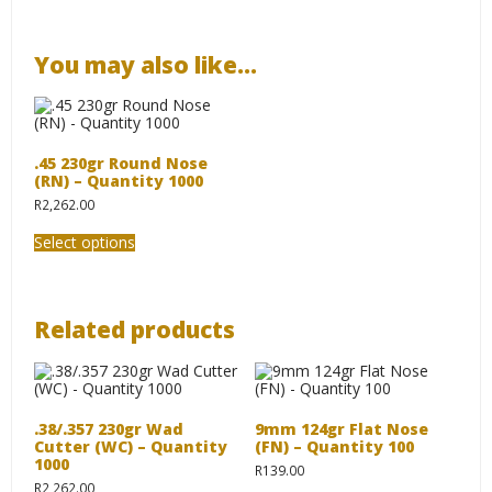
You may also like…
.45 230gr Round Nose
(RN) – Quantity 1000
R
2,262.00
This
Select options
product
has
multiple
variants.
The
Related products
options
may
be
chosen
on
the
.38/.357 230gr Wad
9mm 124gr Flat Nose
product
Cutter (WC) – Quantity
(FN) – Quantity 100
page
1000
R
139.00
R
2,262.00
This