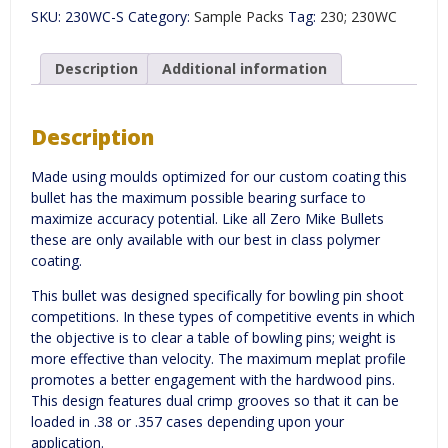
(WC)
SKU:
230WC-S
Category:
Sample Packs
Tag:
230; 230WC
-
Quantity
100
Description
Additional information
quantity
Description
Made using moulds optimized for our custom coating this
bullet has the maximum possible bearing surface to
maximize accuracy potential. Like all Zero Mike Bullets
these are only available with our best in class polymer
coating.
This bullet was designed specifically for bowling pin shoot
competitions. In these types of competitive events in which
the objective is to clear a table of bowling pins; weight is
more effective than velocity. The maximum meplat profile
promotes a better engagement with the hardwood pins.
This design features dual crimp grooves so that it can be
loaded in .38 or .357 cases depending upon your
application.