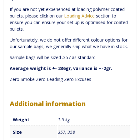
If you are not yet experienced at loading polymer coated
bullets, please click on our
Loading Advice
section to
ensure you can ensure your set up is optimised for coated
bullets.
Unfortunately, we do not offer different colour options for
our sample bags, we generally ship what we have in stock.
Sample bags will be sized .357 as standard.
Average weight is +- 236gr, variance is +-2gr.
Zero Smoke Zero Leading Zero Excuses
Additional information
Weight
1.5 kg
Size
357, 358