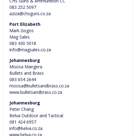
CHS Guns & Ammunition CC
083 252 5097
aziza@chsguns.co.za
Port Elizabeth
Mark Gogos
Mag Sales
083 430 5018
info@magsales.co.za
Johannesburg
Moosa Mangera
Bullets and Brass
083 654 2644
moosa@bulletsandbrass.co.za
www.bulletsandbrass.co.za
Johannesburg
Peter Chang
Belva Outdoor and Tactical
081 424 6957
info@belva.co.za
www.belva.co.za