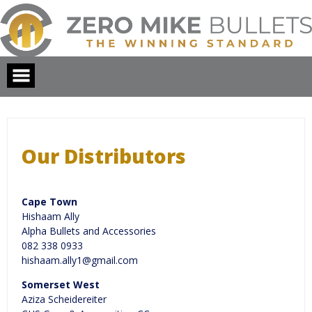
Skip
to
content
Our Distributors
Cape Town
Hishaam Ally
Alpha Bullets and Accessories
082 338 0933
hishaam.ally1@gmail.com
Somerset West
Aziza Scheidereiter